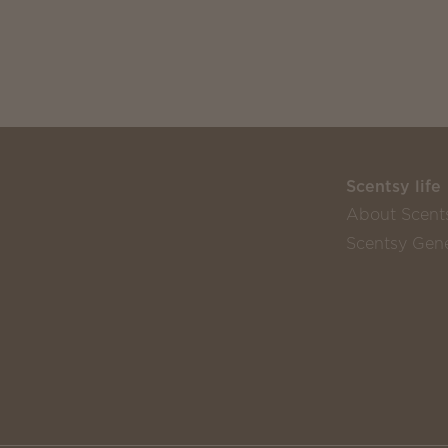
Scentsy life
About Scent
Scentsy Gene