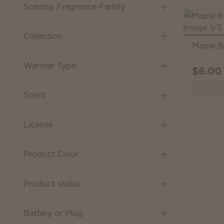
Scentsy Fragrance Family
Collection
Maple B
Warmer Type
$6.00
Scent
License
Product Color
Product status
Battery or Plug