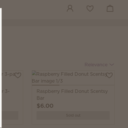
View cart
Wish list
Relevance
ar 3-
Raspberry Filled Donut Scentsy
Bar
$6.00
Sold out