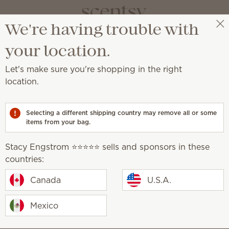
We're having trouble with
Stacy Engstrom ⭐️⭐️⭐️⭐️⭐️
Select a party
your location.
Let's make sure you're shopping in the right
location.
écor and Plush.
Selecting a different shipping country may remove all or some
items from your bag.
Stacy Engstrom ⭐️⭐️⭐️⭐️⭐️ sells and sponsors in these
countries:
he Capybara Scentsy
Oh, So Sweet Scentsy B
pack
Canada
U.S.A.
0
$18.00
Mexico
Build bundle
Sold out