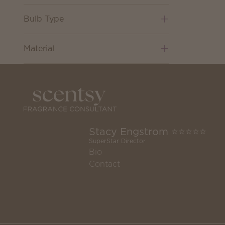
Bulb Type
Material
Stacy Engstrom ⭐️⭐️⭐️⭐️⭐️
SuperStar Director
Bio
Contact