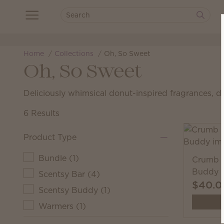
Home
Collections
Oh, So Sweet
Oh, So Sweet
Deliciously whimsical donut-inspired fragrances, d
6 Results
Product Type
Bundle
(
1
)
Crumb t
Buddy
Scentsy Bar
(
4
)
$40.0
Scentsy Buddy
(
1
)
Warmers
(
1
)