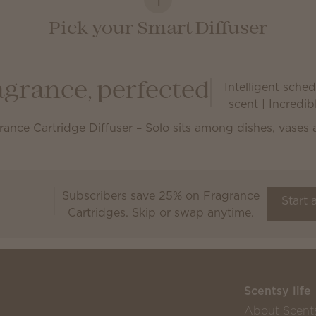
Pick your Smart Diffuser
Intelligent schedu
agrance, perfected
scent | Incredi
Subscribers save 25% on Fragrance
Scentsy Club
Start 
Cartridges. Skip or swap anytime.
Scentsy life
About Scent