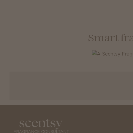
Smart fr