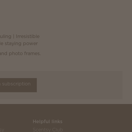
ling | Irresistible
ble staying power
a subscription
Helpful links
sy
Scentsy Club