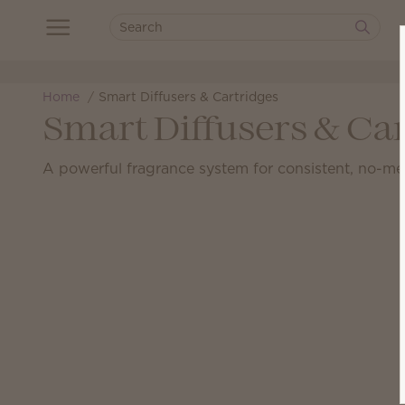
Home
Smart Diffusers & Cartridges
Smart Diffusers & Ca
A powerful fragrance system for consistent, no-me