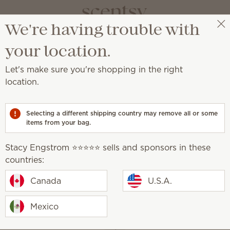
We're having trouble with
Stacy Engstrom ⭐️⭐️⭐️⭐️⭐️
Get a rewards link
your location.
Let's make sure you're shopping in the right
rtridges
location.
ss, customizable scent.
Selecting a different shipping country may remove all or some
items from your bag.
Smart Diffusers
Fragrance
Cartridges
Stacy Engstrom ⭐️⭐️⭐️⭐️⭐️ sells and sponsors in these
countries:
How it works
Canada
U.S.A.
Mexico
1