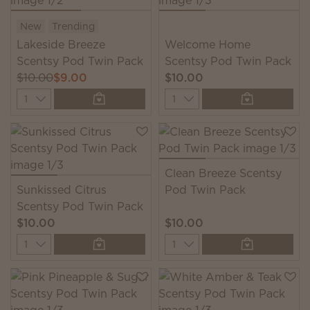
New
Trending
Lakeside Breeze
Welcome Home
Scentsy Pod Twin Pack
Scentsy Pod Twin Pack
$10.00
$9.00
$10.00
Quantity
Quantity
Clean Breeze Scentsy
Sunkissed Citrus
Pod Twin Pack
Scentsy Pod Twin Pack
$10.00
$10.00
Quantity
Quantity