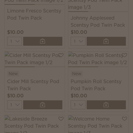
Limone Fresco Scentsy
Pod Twin Pack
Johnny Appleseed
Scentsy Pod Twin Pack
$10.00
$10.00
Quantity
Quantity
New
New
Cider Mill Scentsy Pod
Pumpkin Roll Scentsy
Twin Pack
Pod Twin Pack
$10.00
$10.00
Quantity
Quantity