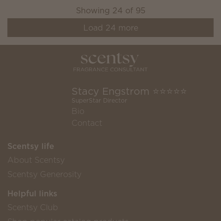
Showing
24
of
95
Load
24
more
Stacy Engstrom ⭐️⭐️⭐️⭐️⭐️
SuperStar Director
Bio
Contact
Scentsy life
About Scentsy
Scentsy Generosity
Helpful links
Scentsy Club