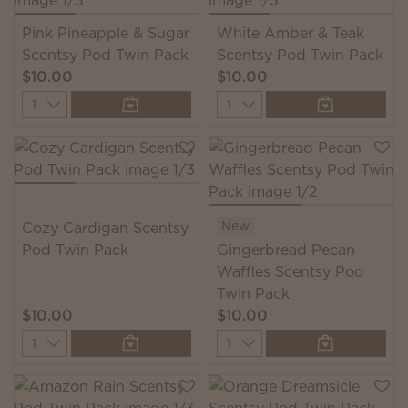
Pink Pineapple & Sugar
White Amber & Teak
Scentsy Pod Twin Pack
Scentsy Pod Twin Pack
$10.00
$10.00
Quantity
Quantity
New
Cozy Cardigan Scentsy
Pod Twin Pack
Gingerbread Pecan
Waffles Scentsy Pod
Twin Pack
$10.00
$10.00
Quantity
Quantity