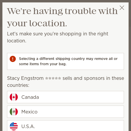
View cart
We're having trouble with
Wish list
your location.
Stacy Engstrom ⭐️⭐️⭐️⭐️⭐️
Select a party
Home
Scentsy Air & Pods
Pods
Let's make sure you're shopping in the right
Pods
location.
Filled with no-spill fragrance beads, Scentsy Pods
provide up to 120 hours of scent when used with our
Selecting a different shipping country may remove all or
Scentsy Air fan diffuser products.
some items from your bag.
95 Results
Relevance
Filter
Stacy Engstrom ⭐️⭐️⭐️⭐️⭐️ sells and sponsors in these
countries:
Pick 6, save 10%
Excludes licensed and bundled products.
Canada
Mexico
U.S.A.
New
Trending