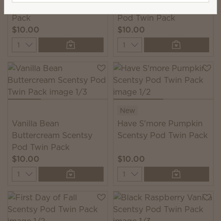
Luna Scentsy Pod Twin
Forever Fall Scentsy
Pack
Pod Twin Pack
$10.00
$10.00
Quantity
Quantity
New
Vanilla Bean
Have S'more Pumpkin
Buttercream Scentsy
Scentsy Pod Twin Pack
Pod Twin Pack
$10.00
$10.00
Quantity
Quantity