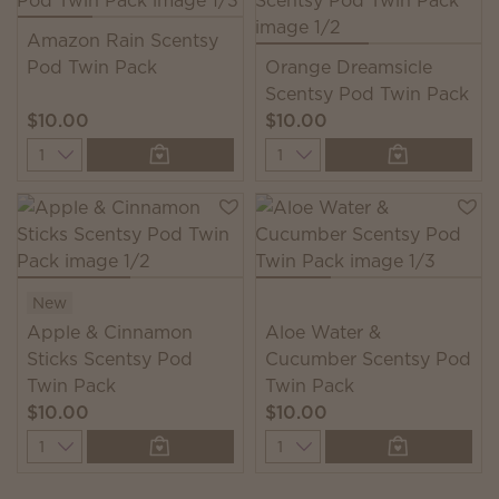
Amazon Rain Scentsy
Pod Twin Pack
Orange Dreamsicle
Scentsy Pod Twin Pack
$10.00
$10.00
Quantity
Quantity
New
Apple & Cinnamon
Aloe Water &
Sticks Scentsy Pod
Cucumber Scentsy Pod
Twin Pack
Twin Pack
$10.00
$10.00
Quantity
Quantity