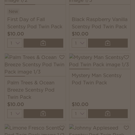
New
First Day of Fall
Black Raspberry Vanilla
Scentsy Pod Twin Pack
Scentsy Pod Twin Pack
$10.00
$10.00
Quantity
Quantity
Mystery Man Scentsy
Palm Trees & Ocean
Pod Twin Pack
Breeze Scentsy Pod
Twin Pack
$10.00
$10.00
Quantity
Quantity