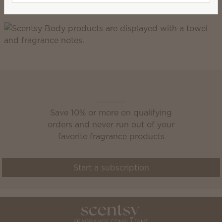
gluten.
Scentsy Club
Save 10% or more on qualifying
orders and never run out of your
favorite fragrance products
Start a subscription