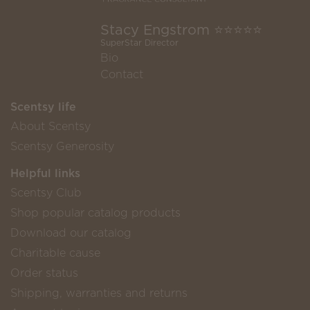
Stacy Engstrom ⭐️⭐️⭐️⭐️⭐️
SuperStar Director
Bio
Contact
Scentsy life
About Scentsy
Scentsy Generosity
Helpful links
Scentsy Club
Shop popular catalog products
Download our catalog
Charitable cause
Order status
Shipping, warranties and returns