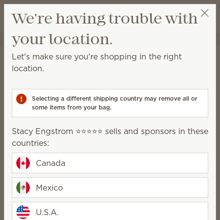
View cart
We're having trouble with
Wish list
your location.
Stacy Engstrom ⭐️⭐️⭐️⭐️⭐️
Select a party
Home
Body
Let's make sure you're shopping in the right
Body
location.
Relax and rejuvenate with products designed to
keep your skin clean and nourished.
Selecting a different shipping country may remove all or
some items from your bag.
Body Wash
Hand Cream
Stacy Engstrom ⭐️⭐️⭐️⭐️⭐️ sells and sponsors in these
Hand Soap
countries:
Feel-good fragrance
Canada
Mexico
Treat yourself to beautiful fragrance
U.S.A.
without any parabens, phthalates or