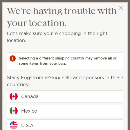
View cart
We're having trouble with
Wish list
your location.
Stacy Engstrom ⭐️⭐️⭐️⭐️⭐️
Select a party
Home
Cleaning
All-Purpose Cleaner Concentrate
Let's make sure you're shopping in the right
All-Purpose Cleaner
location.
Concentrate
Selecting a different shipping country may remove all or
This easy-to-mix concentrate is formulated to cut
some items from your bag.
through dirt and grime on most household surfaces.
Stacy Engstrom ⭐️⭐️⭐️⭐️⭐️ sells and sponsors in these
6 Results
Relevance
Filter
countries:
Canada
Mexico
Sunkissed Citrus All-
Ocean Air & Coconut
Purpose Cleaner
U.S.A.
Water All-Purpose
Concentrate