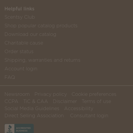
Helpful links
Scentsy Club
Shop popular catalog products
Download our catalog
Charitable cause
Order status
Shipping, warranties and returns
Account login
FAQ
Newsroom
Privacy policy
Cookie preferences
CCPA
TiC & CAA
Disclaimer
Terms of use
Social Media Guidelines
Accessibility
Direct Selling Association
Consultant login