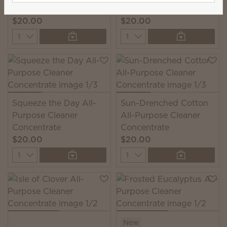
Cleaner Concentrate
$20.00
$20.00
Quantity
Quantity
Squeeze the Day All-
Sun-Drenched Cotton
Purpose Cleaner
All-Purpose Cleaner
Concentrate
Concentrate
$20.00
$20.00
Quantity
Quantity
New