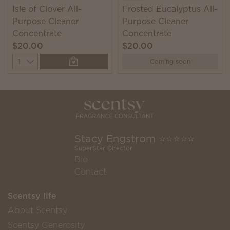
Isle of Clover All-
Frosted Eucalyptus All-
Purpose Cleaner
Purpose Cleaner
Concentrate
Concentrate
$20.00
$20.00
Quantity
Coming soon
Stacy Engstrom ⭐️⭐️⭐️⭐️⭐️
SuperStar Director
Bio
Contact
Scentsy life
About Scentsy
Scentsy Generosity