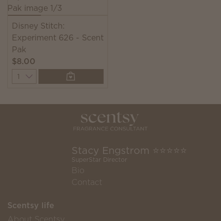
Disney Stitch:
Experiment 626 - Scent
Pak
$8.00
Quantity
Stacy Engstrom ⭐️⭐️⭐️⭐️⭐️
SuperStar Director
Bio
Contact
Scentsy life
About Scentsy