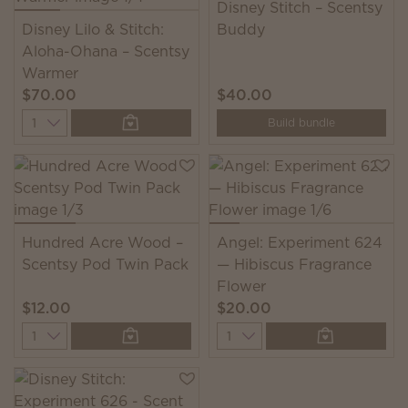
Disney Stitch – Scentsy
Disney Lilo & Stitch:
Buddy
Aloha-Ohana – Scentsy
Warmer
$70.00
$40.00
Quantity
Build bundle
Hundred Acre Wood –
Angel: Experiment 624
Scentsy Pod Twin Pack
— Hibiscus Fragrance
Flower
$12.00
$20.00
Quantity
Quantity