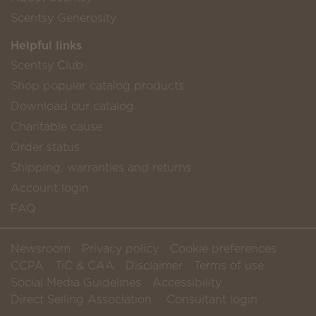
Scentsy Generosity
Helpful links
Scentsy Club
Shop popular catalog products
Download our catalog
Charitable cause
Order status
Shipping, warranties and returns
Account login
FAQ
Newsroom
Privacy policy
Cookie preferences
CCPA
TiC & CAA
Disclaimer
Terms of use
Social Media Guidelines
Accessibility
Direct Selling Association
Consultant login