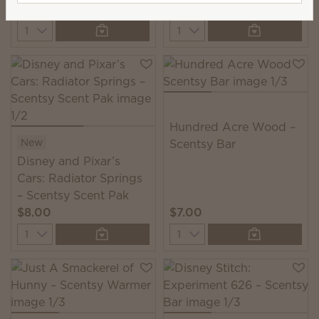
$45.00
$7.00
Quantity
Quantity
Hundred Acre Wood –
New
Scentsy Bar
Disney and Pixar’s
Cars: Radiator Springs
– Scentsy Scent Pak
$8.00
$7.00
Quantity
Quantity