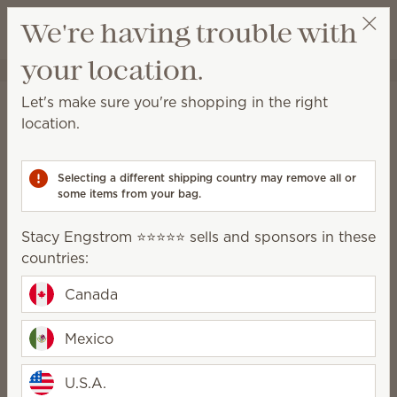
View cart
We're having trouble with
Wish list
your location.
Stacy Engstrom ⭐️⭐️⭐️⭐️⭐️
Get a rewards link
Home
Collaborations
Disney
Let's make sure you're shopping in the right
Disney
location.
Learn more
about the Scentsy and Walt Disney
World® Resort partnership
Selecting a different shipping country may remove all or
some items from your bag.
13 Results
Relevance
Filter
Stacy Engstrom ⭐️⭐️⭐️⭐️⭐️ sells and sponsors in these
countries:
Canada
New
New
Mexico
Disney and Pixar’s
Disney and Pixar’s
Lightning McQueen –
Cars: Radiator Springs
U.S.A.
Scentsy Buddy
– Scentsy Bar