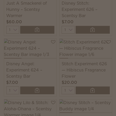
Just A Smackerel of
Disney Stitch:
Hunny – Scentsy
Experiment 626 –
Warmer
Scentsy Bar
$60.00
$7.00
Quantity
Quantity
Disney Angel:
Stitch Experiment 626
Experiment 624 –
— Hibiscus Fragrance
Scentsy Bar
Flower
$7.00
$20.00
Quantity
Quantity