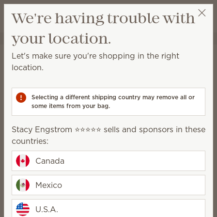
View cart
We're having trouble with
Wish list
your location.
Stacy Engstrom ⭐️⭐️⭐️⭐️⭐️
Select a party
Home
Water-based Diffusers & Oils
Let's make sure you're shopping in the right
Water-based Diffusers &
location.
Oils
Selecting a different shipping country may remove all or
Enjoy immediate, all-natural scents complete with
some items from your bag.
adjustable color, light and fragrance strength.
Stacy Engstrom ⭐️⭐️⭐️⭐️⭐️ sells and sponsors in these
Water-based
Oils
countries:
Diffusers
Canada
How it works
Mexico
U.S.A.