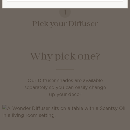
1
Pick your Diffuser
Why pick one?
Our Diffuser shades are available
separately so you can easily change
up your décor