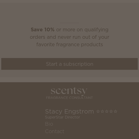
Scentsy Club
Save 10%
or more on qualifying
orders and never run out of your
favorite fragrance products
Start a subscription
Stacy Engstrom ⭐️⭐️⭐️⭐️⭐️
SuperStar Director
Bio
Contact