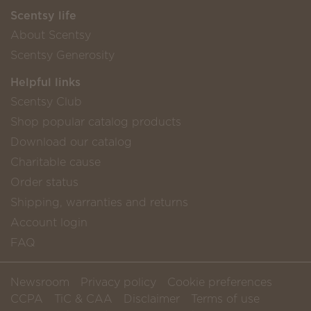
Scentsy life
About Scentsy
Scentsy Generosity
Helpful links
Scentsy Club
Shop popular catalog products
Download our catalog
Charitable cause
Order status
Shipping, warranties and returns
Account login
FAQ
Newsroom
Privacy policy
Cookie preferences
CCPA
TiC & CAA
Disclaimer
Terms of use