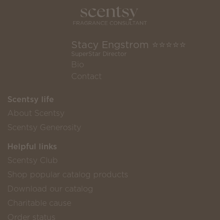
Stacy Engstrom ⭐️⭐️⭐️⭐️⭐️
SuperStar Director
Bio
Contact
Scentsy life
About Scentsy
Scentsy Generosity
Helpful links
Scentsy Club
Shop popular catalog products
Download our catalog
Charitable cause
Order status