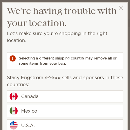
View cart
We're having trouble with
Wish list
your location.
Stacy Engstrom ⭐️⭐️⭐️⭐️⭐️
Select a party
Home
Cleaning
Let's make sure you're shopping in the right
Cleaning
location.
Made for everyday messes, deep cleaning and
everything in between.
Selecting a different shipping country may remove all or
some items from your bag.
All-Purpose
Bathroom Cleaner
Stacy Engstrom ⭐️⭐️⭐️⭐️⭐️ sells and sponsors in these
Cleaner
countries:
Concentrate
Counter Clean
Swipes
Canada
Enjoy the clean
Mexico
U.S.A.