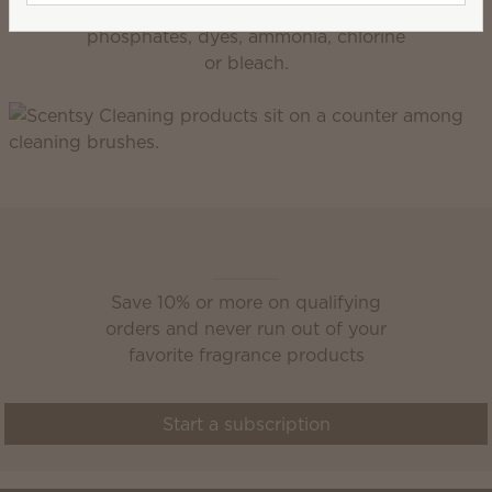
Get any job done right without
phosphates, dyes, ammonia, chlorine
or bleach.
Scentsy Club
Save 10% or more on qualifying
orders and never run out of your
favorite fragrance products
Start a subscription