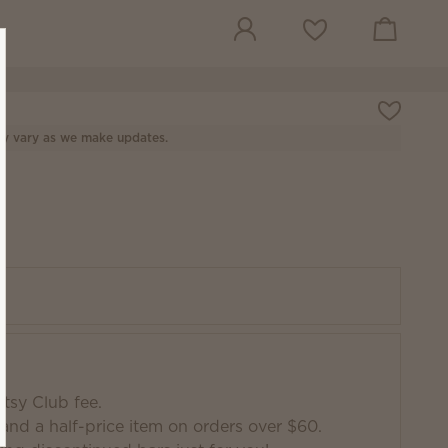
View cart
Wish list
y vary as we make updates.
tsy Club fee.
and a half-price item on orders over $60.