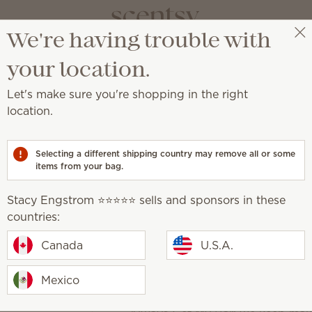
We're having trouble with
Stacy Engstrom ⭐️⭐️⭐️⭐️⭐️
Get a rewards link
your location.
Let's make sure you're shopping in the right
Packaging ma
location.
$35.00
Selecting a different shipping country may remove all or some
Add to Bag
items from your bag.
Quantity
Stacy Engstrom ⭐️⭐️⭐️⭐️⭐️ sells and sponsors in these
One-time purchase
countries:
Canada
U.S.A.
Subscribe to Scentsy Club
Mexico
Discounted shipping and no Scen
10% discount on orders over $30 