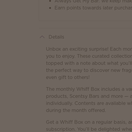
Always Get My Bar: we keep makin
Earn points towards later purcha
Details
Unbox an exciting surprise! Each mo
you to enjoy. These curated collection
topped with a note about what you’ll 
the perfect way to discover new frag
even gift to others!
The monthly Whiff Box includes a var
products, Scentsy Bars and more — a
individually. Contents are available w
during the month offered.
Get a Whiff Box on a regular basis, a
subscription. You’ll be delighted whe