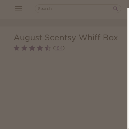
August Scentsy Whiff Box
(
)
184