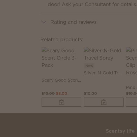
door! Ask your Consultant for details
Rating and reviews
Related products:
New
Silver-N-Gold Travel Spray
Scary Good Scent Circle 3-Pack
$10.00
$8.00
$10.00
$10.
Scentsy life