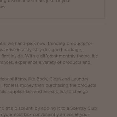
g discontinued bars just for you!
ses.
nth, we hand-pick new, trending products for
s arrive in a stylishly designed package,
find inside. With a different monthly theme, it’s
rances, experience a variety of products and
iety of items, like Body, Clean and Laundry
ll for less money than purchasing the products
hile supplies last and are subject to change
nd at a discount, by adding it to a Scentsy Club
n your next box conveniently arrives at your