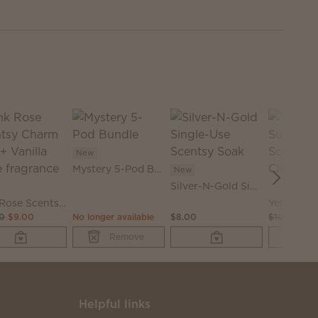
.
New
Mystery 5-Pod Bundle
New
Silver-N-Gold Single-Use Scentsy Soak
Pink Rose Scentsy Charm Clip + Vanilla Rose fragrance
00
$9.00
No longer available
$8.00
$10.00
$6.
Remove
Helpful links