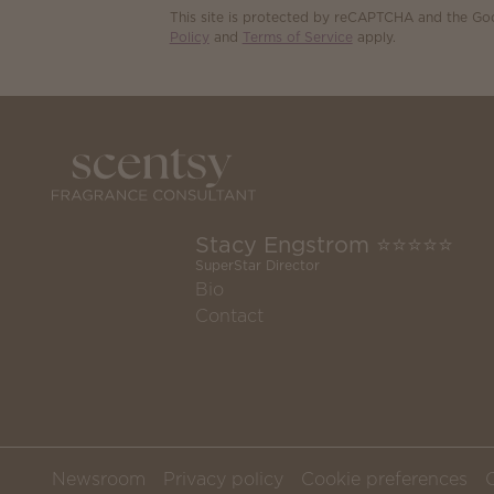
This site is protected by reCAPTCHA and the G
Policy
and
Terms of Service
apply.
Stacy Engstrom ⭐️⭐️⭐️⭐️⭐️
SuperStar Director
Bio
Contact
Newsroom
Privacy policy
Cookie preferences