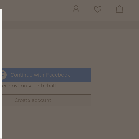
View cart
Wish list
Continue with Facebook
ver post on your behalf.
Create account