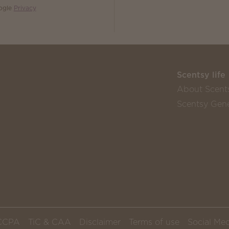
oogle
Privacy
Scentsy life
About Scent
Scentsy Gene
CCPA
TiC & CAA
Disclaimer
Terms of use
Social Med