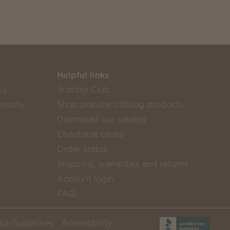
Helpful links
sy
Scentsy Club
rosity
Shop popular catalog products
Download our catalog
Charitable cause
Order status
Shipping, warranties and returns
Account login
FAQ
ia Guidelines
Accessibility