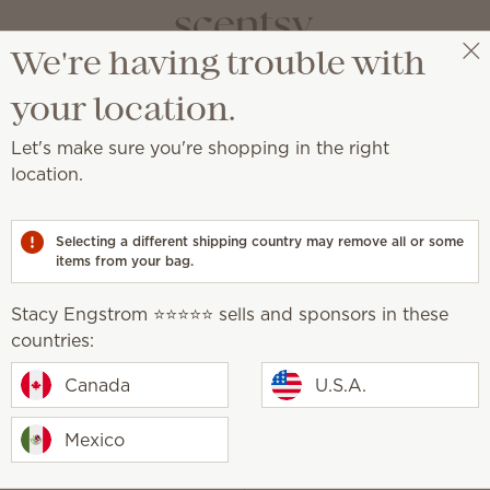
We're having trouble with
Stacy Engstrom ⭐️⭐️⭐️⭐️⭐️
Select a party
your location.
Let's make sure you're shopping in the right
location.
mail Preferences page.
Selecting a different shipping country may remove all or some
items from your bag.
We will ne
Stacy Engstrom ⭐️⭐️⭐️⭐️⭐️ sells and sponsors in these
countries:
Canada
U.S.A.
Mexico