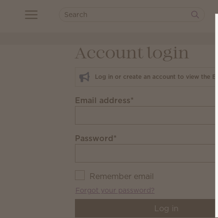
Account login
Log in or create an account to view the E
Email address
*
Password
*
Remember email
Forgot your password?
Log in